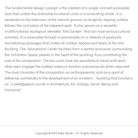
The fundamental design concept is the creation of a single inclined accessible
slab that unifies the distinctive functional units in a co-existing whole. It is
perceived as the extension of the natural ground, as its gently sloping surface
follows the inclination of the adjacent park. It also serves as a versatile
multifunctional, ecological, elevated “Arts Garden” that can host various cultural
activities. It is accessible through a promenade on a network of gradually
transitioning passages that unites all outdoor spaces and levels of the Arts
Building. The Educational Center facilities form a partial enclosure, surrounding
the Exhibition Space, placed in the heart of the building, thus constituting the
core of the composition. The two units have the possibility to blend with each
other, even engage the outdoor areas or function autonomously when required.
The dual character of the composition as anthropocentric and as a point of
reference, contributes to the development of an emblem – building that functions
as “a pedagogical course in Architecture, Art, Ecology, Social Being and
Humanity”
Copyright © 2023 Sofia Tsiraki - All Rights Reserved