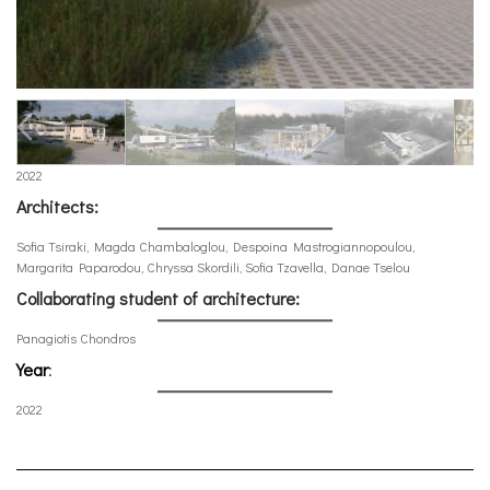
2022
Architects:
Sofia Tsiraki, Magda Chambaloglou, Despoina Mastrogiannopoulou,
Margarita Paparodou, Chryssa Skordili, Sofia Tzavella, Danae Tselou
Collaborating student of architecture:
Panagiotis Chondros
Year
:
2022