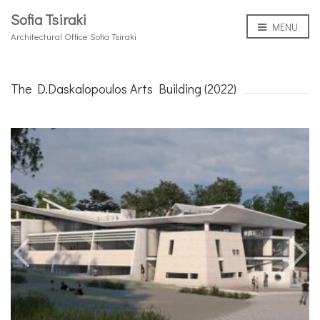
Sofia Tsiraki
MENU
Architectural Office Sofia Tsiraki
The D.Daskalopoulos Arts Building (2022)