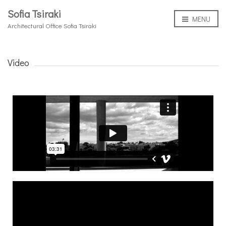
Sofia Tsiraki
MENU
Architectural Office Sofia Tsiraki
Video