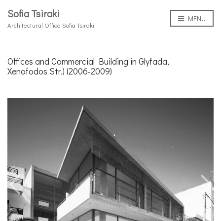
Sofia Tsiraki
MENU
Architectural Office Sofia Tsiraki
Offices and Commercial Building in Glyfada,
Xenofodos Str.) (2006-2009)