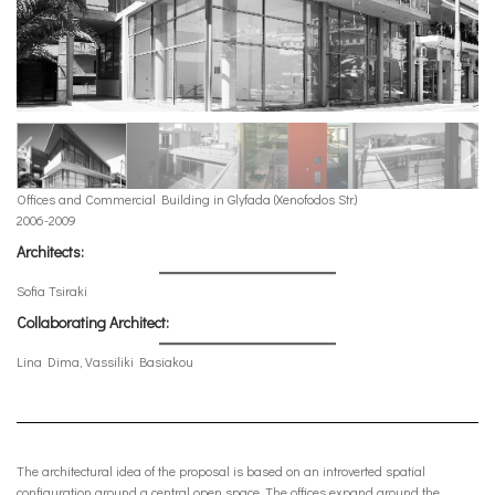
Offices and Commercial Building in Glyfada (Xenofodos Str.)
2006-2009
Architects:
Sofia Tsiraki
Collaborating Architect:
Lina Dima, Vassiliki Basiakou
The architectural idea of the proposal is based on an introverted spatial
configuration around a central open space. The offices expand around the