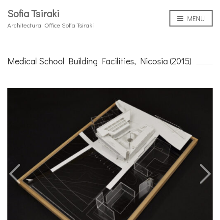
Sofia Tsiraki
MENU
Architectural Office Sofia Tsiraki
Medical School Building Facilities, Nicosia (2015)