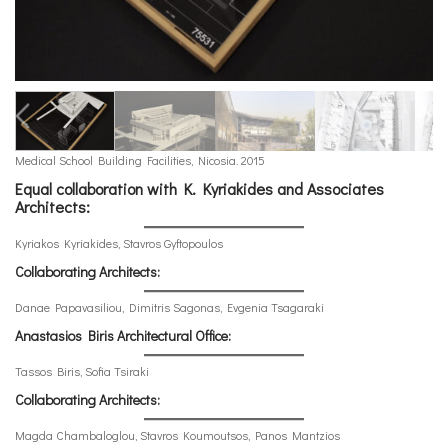
Medical School Building Facilities, Nicosia. 2015
Equal collaboration with K. Kyriakides and Associates
Architects:
Kyriakos Kyriakides, Stavros Gyftopoulos
Collaborating Architects:
Danae Papavasiliou, Dimitris Sagonas, Evgenia Tsagaraki
Anastasios Biris Architectural Office:
Tassos Biris, Sofia Tsiraki
Collaborating Architects:
Magda Chambaloglou, Stavros Koumoutsos, Panos Mantzios