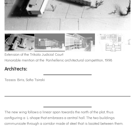
Extension of the Trikala Judicial Court
Honorable mention at the Panhellenic architectural competition, 1998
Architects:
Tassos Biris, Sofia Tsiraki
The new wing follows a linear span towards the north of the plot, thus
configuring a L-shape that embraces a central hall. The two buildings
communicate through a corridor made of steel that is located between them.