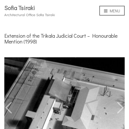
Sofia Tsiraki
MENU
Architectural Office Sofia Tsiraki
Extension of the Trikala Judicial Court – Honourable
Mention (1998)