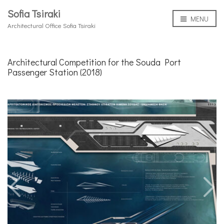
Sofia Tsiraki
MENU
Architectural Office Sofia Tsiraki
Architectural Competition for the Souda Port
Passenger Station (2018)