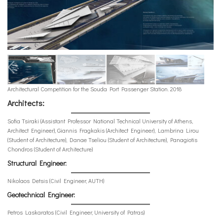
Architectural Competition for the Souda Port Passenger Station. 2018
Architects:
Sofia Tsiraki (Assistant Professor National Technical University of Athens,
Architect Engineer), Giannis Fragkakis (Architect Engineer), Lambrina Lirou
(Student of Architecture), Danae Tseliou (Student of Architecture), Panagiotis
Chondros (Student of Architecture)
Structural Engineer:
Nikolaos Detsis (Civil Engineer, AUTH)
Geotechnical Engineer:
Petros Laskaratos (Civil Engineer, University of Patras)