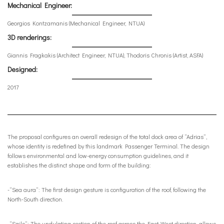
Mechanical Engineer:
Georgios Kontzamanis (Mechanical Engineer, NTUA)
3D renderings:
Giannis Fragkakis (Architect Engineer, NTUA), Thodoris Chronis (Artist, ASFA)
Designed:
2017
The proposal configures an overall redesign of the total dock area of “Adrias”,
whose identity is redefined by this landmark Passenger Terminal. The design
follows environmental and low-energy consumption guidelines, and it
establishes the distinct shape and form of the building:
-“Sea aura”: The first design gesture is configuration of the roof, following the
North-South direction.
-“Sails”: The undulating section of the roof across the East-West direction, allows