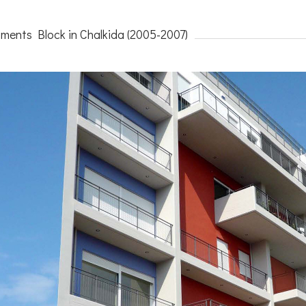
ments Block in Chalkida (2005-2007)