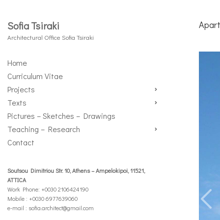
Apart
Sofia Tsiraki
Architectural Office Sofia Tsiraki
Home
Curriculum Vitae
Projects
Texts
Pictures – Sketches – Drawings
Teaching – Research
Contact
Soutsou Dimitriou Str. 10, Athens – Ampelokipoi, 11521,
ATTICA
Work Phone: +0030 2106424190
Mobile : +0030 6977639060
e-mail :
sofia.architect@gmail.com