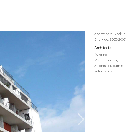
Apartments Block in
Chalkida. 2005-2007
Architects:
Katerina
Michalopoulou,
Antonis Touloumis,
Sofia Tsiraki