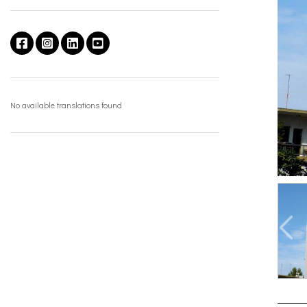
No available translations found